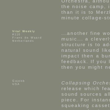
Orchestra, althou
the noise camp, 
than it is to Mer
minute collage-s
Vital Weekly
...another fine w
#110
Frans de Waard
music... a clever
Netherlands
structure is to ad
natural sound li
impact then a bu
feedback. If you
then you might ne
Gajoob
Collapsing Orche
USA
release which fea
sound sources al
piece. For insta
squeaking casset