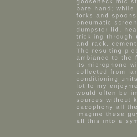
gooseneck mic s
bare hand; while 
forks and spoons 
pneumatic screen
dumpster lid, hea
trickling through
and rack, cement
The resulting pi
ambiance to the f
its microphone w
collected from la
conditioning uni
lot to my enjoyme
would often be i
sources without 
cacophony all th
imagine these gu
all this into a s