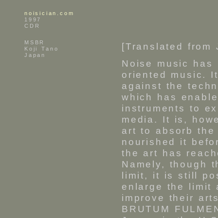
noisician.com
1997
CDR
MSBR
[Translated from
Koji Tano
Japan
Noise music has 
oriented music. I
against the techn
which has enable
instruments to e
media. It is, how
art to absorb th
nourished it befor
the art has reach
Namely, though th
limit, it is still 
enlarge the limit
improve their art
BRUTUM FULMEN -