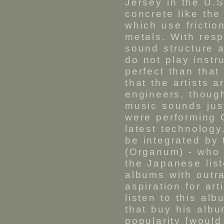
Jersey in the U.
concrete like th
which use frictio
metals. With resp
sound structure 
do not play instr
perfect than tha
that the artists 
engineers, though
music sounds just
were performing 
latest technology
be integrated by
(Organum) - who
the Japanese list
albums with outr
aspiration for ar
listen to this alb
that buy his albu
popularity [would 