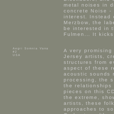
metal noises in d
concrete Noise - 
interest. Instead
Merzbow, the lab
be interested in 
Fulmen... It kick
Aegri Somnia Vana
A very promising
#2
USA
Jersey artists, c
structures from e
aspect of these r
acoustic sounds r
processing, the 
the relationship
pieces on this CD
the extreme, sho
artists, these fo
approaches to so