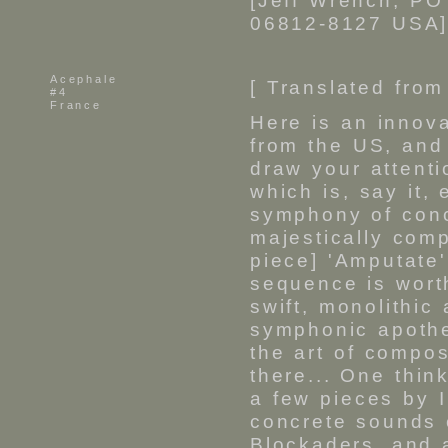
[Jeff Wrench, PO
06812-8127 USA]
Acephale
[ Translated from
#4
France
Here is an innova
from the US, and
draw your attenti
which is, say it, 
symphony of conc
majestically com
piece] 'Amputate'
sequence is wort
swift, monolithic 
symphonic apothe
the art of compos
there... One thi
a few pieces by I
concrete sounds 
Blockaders, and a