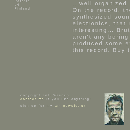
Parafin
...well organized
#4
Finland
On the record, t
synthesized soun
electronics, that
interesting... B
aren't any borin
produced some ex
this record. Buy
copyright Jeff Wrench.
contact me
if you like anything!
sign up for my
art newsletter
.