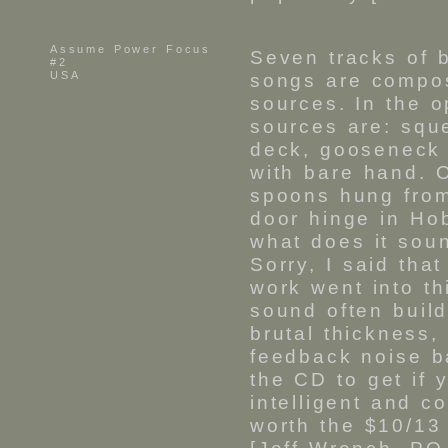
Assume Power Focus
Seven tracks of b
#2
USA
songs are compos
sources. In the 
sources are: squ
deck, gooseneck
with bare hand. 
spoons hung from
door hinge in Ho
what does it soun
Sorry, I said that
work went into th
sound often buil
brutal thickness,
feedback noise ba
the CD to get if 
intelligent and c
worth the $10/13