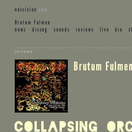
noisician
.com
Brutum Fulmen
news
.
discog
.
sounds
.
reviews
.
live
.
bio
.
s
reviews
Brutum Fulme
Collapsing Or