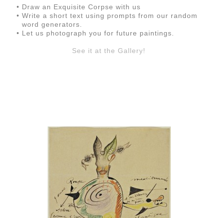
Draw an Exquisite Corpse with us
Write a short text using prompts from our random
word generators.
Let us photograph you for future paintings.
See it at the Gallery!