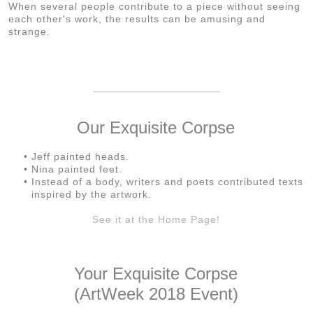
When several people contribute to a piece without seeing
each other's work, the results can be amusing and
strange.
Our Exquisite Corpse
Jeff painted heads.
Nina painted feet.
Instead of a body, writers and poets contributed texts
inspired by the artwork.
See it at the Home Page!
Your Exquisite Corpse
(ArtWeek 2018 Event)