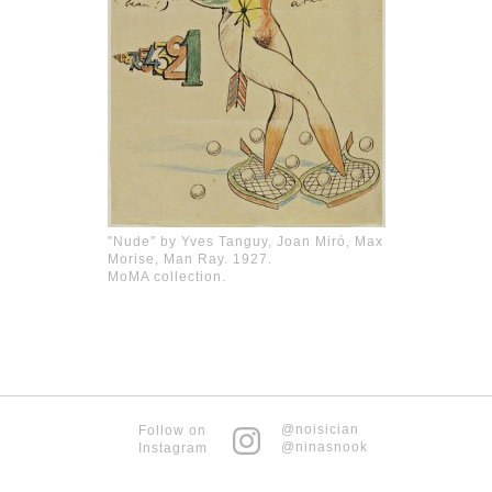
"Nude" by Yves Tanguy, Joan Miró, Max
Morise, Man Ray. 1927.
MoMA collection
.
@noisician
Follow on
@n
inasnook
Instagram