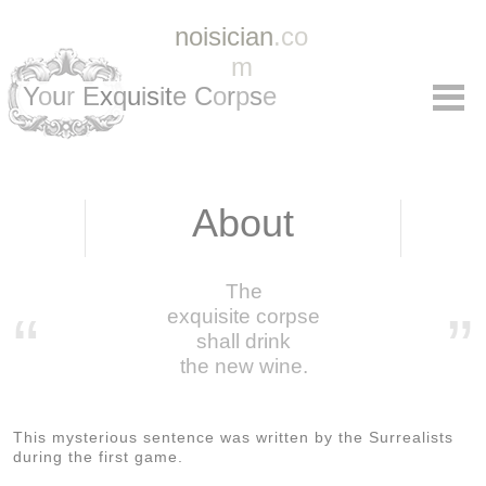
noisician
.co
m
Y
o
u
r
E
x
q
u
i
s
i
t
e C
o
r
p
s
e
About
The
“
exquisite corpse
”
shall drink
the new wine.
This mysterious sentence was written by the Surrealists
during the first game.